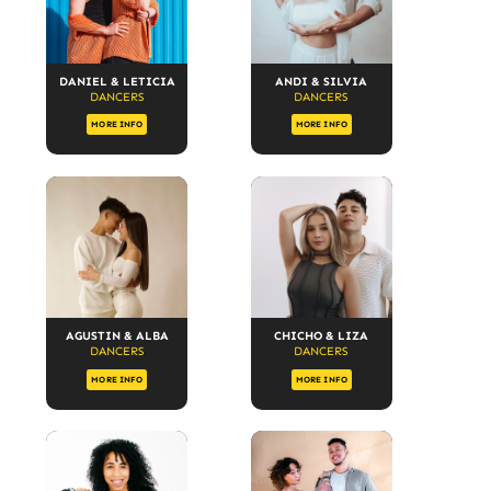
DANIEL & LETICIA
ANDI & SILVIA
DANCERS
DANCERS
MORE INFO
MORE INFO
AGUSTIN & ALBA
CHICHO & LIZA
DANCERS
DANCERS
MORE INFO
MORE INFO