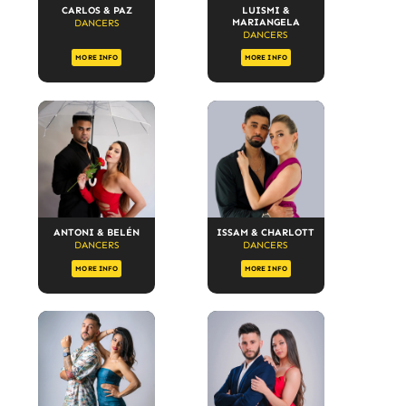
CARLOS & PAZ
LUISMI &
MARIANGELA
DANCERS
DANCERS
MORE INFO
MORE INFO
ANTONI & BELÉN
ISSAM & CHARLOTT
DANCERS
DANCERS
MORE INFO
MORE INFO