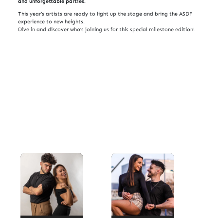
and unforgettable parties.
This year’s artists are ready to light up the stage and bring the ASDF
experience to new heights.
Dive in and discover who’s joining us for this special milestone edition!