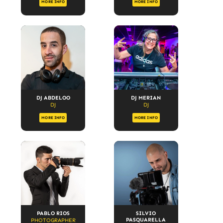
MORE INFO
MORE INFO
DJ ABDELOO
DJ MERIAN
DJ
DJ
MORE INFO
MORE INFO
PABLO RIOS
SILVIO
PASQUARELLA
PHOTOGRAPHER