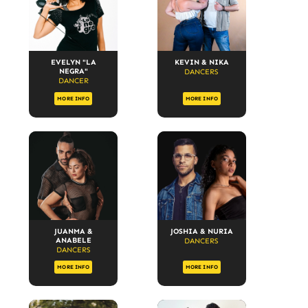
EVELYN "LA
KEVIN & NIKA
NEGRA"
DANCERS
DANCER
MORE INFO
MORE INFO
JUANMA &
JOSHIA & NURIA
ANABELE
DANCERS
DANCERS
MORE INFO
MORE INFO