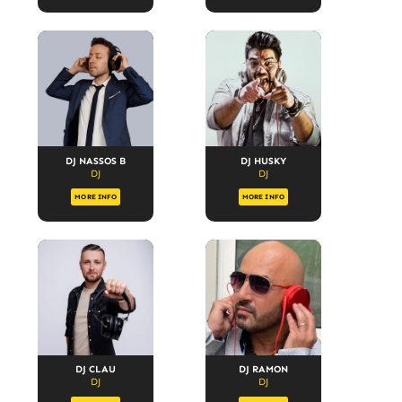
DJ NASSOS B
DJ HUSKY
DJ
DJ
MORE INFO
MORE INFO
DJ CLAU
DJ RAMON
DJ
DJ