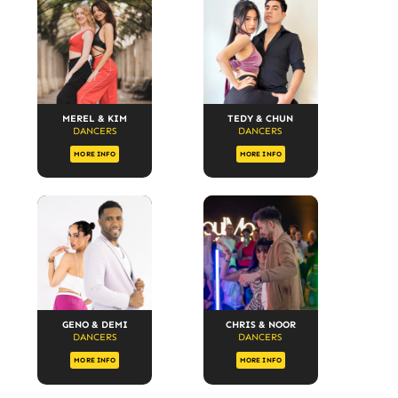
MEREL & KIM
TEDY & CHUN
DANCERS
DANCERS
MORE INFO
MORE INFO
GENO & DEMI
CHRIS & NOOR
DANCERS
DANCERS
MORE INFO
MORE INFO