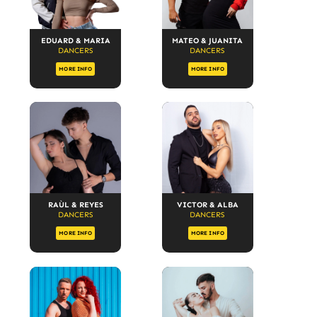
EDUARD & MARIA
MATEO & JUANITA
DANCERS
DANCERS
MORE INFO
MORE INFO
RAÙL & REYES
VICTOR & ALBA
DANCERS
DANCERS
MORE INFO
MORE INFO