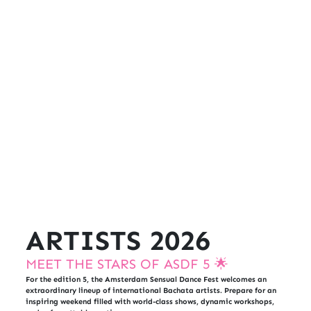
ARTISTS 2026
MEET THE STARS OF ASDF 5 🌟
For the edition 5, the Amsterdam Sensual Dance Fest welcomes an
extraordinary lineup of international Bachata artists. Prepare for an
inspiring weekend filled with world-class shows, dynamic workshops,