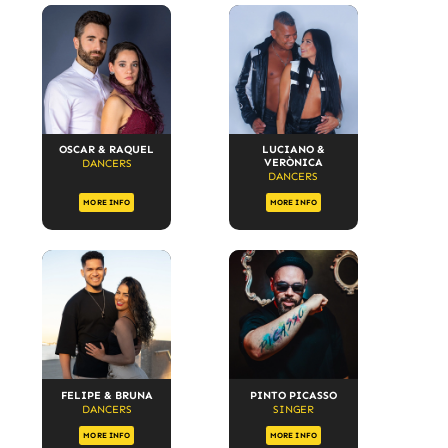
OSCAR & RAQUEL
LUCIANO &
VERÒNICA
DANCERS
DANCERS
MORE INFO
MORE INFO
FELIPE & BRUNA
PINTO PICASSO
DANCERS
SINGER
MORE INFO
MORE INFO