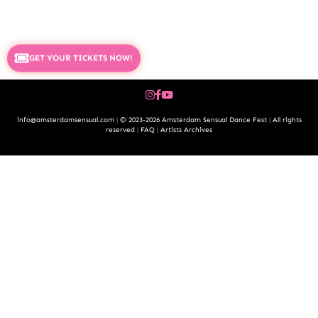
GET YOUR TICKETS NOW!
info@amsterdamsensual.com
|
© 2023-2026 Amsterdam Sensual Dance Fest
|
All rights
reserved
|
FAQ
|
Artists Archives