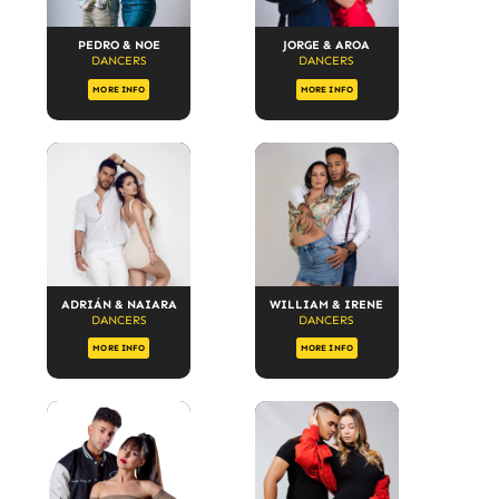
PEDRO & NOE
JORGE & AROA
DANCERS
DANCERS
MORE INFO
MORE INFO
ADRIÁN & NAIARA
WILLIAM & IRENE
DANCERS
DANCERS
MORE INFO
MORE INFO