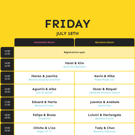
FRIDAY
JULY 18TH
Amsterdam Room
Barcelona Room
13:00
Registration open
13:50
Merel & Kim
14:00
14:50
Zouk Into Bachata
Mateo & Juanita
Kevin & Nika
15:00
15:50
Bachata Essence And Flow
PowerMoves 101
Agustin & Alba
Oscar & Raquel
16:00
16:50
Use Of Spirals
Headrolls Without Drama
Eduard & Maria
Juanma & Anabele
17:00
17:50
Bachata Fusion
Spiral Flow
Felipe & Bruna
Luismi & Mariangela
18:00
18:50
Viradinha
Bachata Fusion
Chicho & Liza
Tedy & Chun
19:00
19:50
Magic Of "1"
Bachata Influence