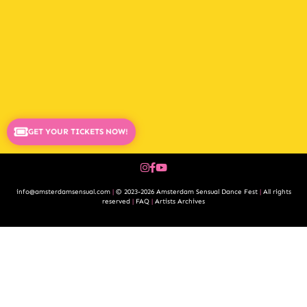
GET YOUR TICKETS NOW!
info@amsterdamsensual.com
|
© 2023-2026 Amsterdam Sensual Dance Fest
|
All rights
reserved
|
FAQ
|
Artists Archives