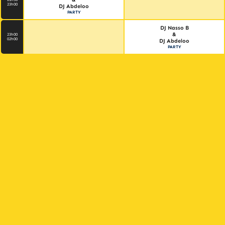
23h00
DJ Abdeloo
PARTY
DJ Nasso B
&
23h00
02h00
DJ Abdeloo
PARTY