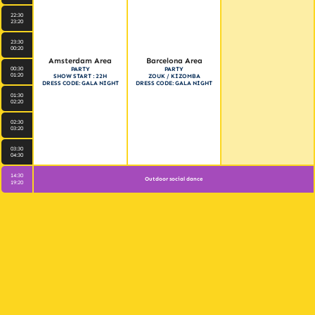
22:30
23:20
23:30
00:20
Amsterdam Area
Barcelona Area
00:30
PARTY
PARTY
01:20
SHOW START : 22H
ZOUK / KIZOMBA
DRESS CODE: GALA NIGHT
DRESS CODE: GALA NIGHT
01:30
02:20
02:30
03:20
03:30
04:30
14:30
Outdoor social dance
19:20