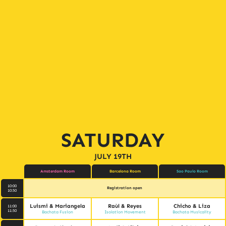
SATURDAY
JULY 19TH
Amsterdam Room
Barcelona Room
Sao Paulo Room
10:00
Registration open
10:50
Luismi & Mariangela
Raùl & Reyes
Chicho & Liza
11:00
11:50
Bachata Fusion
Isolation Movement
Bachata Musicality