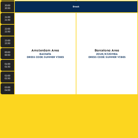
20:00
Break
20:50
21:00
21:50
22:00
22:50
23:00
23:50
Amsterdam Area
Barcelona Area
00:00
BACHATA
ZOUK/KIZOMBA
00:50
DRESS CODE: SUMMER VIBES
DRESS CODE: SUMMER VIBES
01:00
01:50
02:00
02:50
03:00
04:00