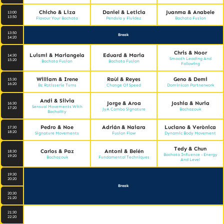
Chicho & Liza
Daniel & Leticia
Juanma & Anabele
13:00
13:50
Flavour Your Bachata
Pendulo y Fluidez
Bachata Fusion
13:50
Break
14:20
Chris & Noor
Luismi & Mariangela
Eduard & Maria
14:30
Smooth Leading And
15:20
Bachata Fusion
Bachata Fusion
Following
William & Irene
Raùl & Reyes
Geno & Demi
15:30
16:20
Bz Rotisserie Turns
Change Of Speed
Dominican Partnerwork
Andi & Silvia
Jorge & Aroa
Joshia & Nuria
16:30
Sensual Movements With
17:20
JyA Combo Signature
Bachazouk
Bachality
Pedro & Noe
Adrián & Naiara
Luciano & Verònica
17:30
18:20
Signature Movements
Fusion Flow
Dynamic Body Movement
Tedy & Chun
Carlos & Paz
Antoni & Belén
18:30
Bachata Influence - Energy
19:20
Bachazouk
Fundamental Techniques
And Level
19:30
20:20
Break
20:30
21:20
21:30
22:20