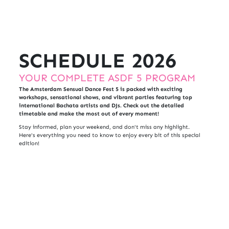
SCHEDULE 2026
YOUR COMPLETE ASDF 5 PROGRAM
The Amsterdam Sensual Dance Fest 5 is packed with exciting
workshops, sensational shows, and vibrant parties featuring top
international Bachata artists and DJs. Check out the detailed
timetable and make the most out of every moment!
Stay informed, plan your weekend, and don't miss any highlight.
Here's everything you need to know to enjoy every bit of this special
edition!