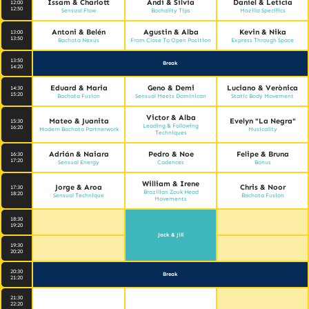
Issam & Charlott
Andi & Silvia
Daniel & Leticia
12:00
12:50
Sensual Flow
Bachality Tips
Mozilla Specifics
Antoni & Belén
Agustin & Alba
Kevin & Nika
13:00
13:50
Bachata Nexus
From Close To Open Position
Express Through Space
13:50
Break
14:20
Eduard & Maria
Geno & Demi
Luciano & Verònica
14:30
15:20
Bachata Fusion
Sensual Meets Dominican
Static Body Movement
Victor & Alba
Mateo & Juanita
Evelyn "La Negra"
15:30
Leading & Following
16:20
Modern Bachata Partnerwork
Musicality
Techniques
Adrián & Naiara
Pedro & Noe
Felipe & Bruna
16:30
17:20
Sensual Energy
Cadences
Bonus
William & Irene
Jorge & Aroa
Chris & Noor
17:30
Brazilian Zouk Head
18:20
Sensual Technique
Bachata Fusion
Movements
18:30
19:20
Jack & Jill
19:30
20:20
20:30
Break
21:20
21:30
22:20