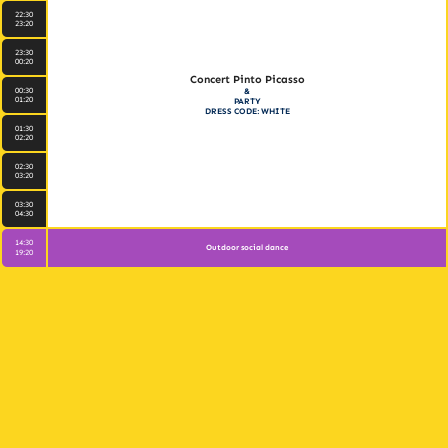
22:30
23:20
23:30
00:20
Concert Pinto Picasso
00:30
&
01:20
PARTY
DRESS CODE: WHITE
01:30
02:20
02:30
03:20
03:30
04:30
14:30
Outdoor social dance
19:20