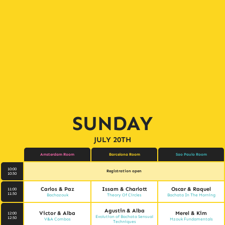
SUNDAY
JULY 20TH
Amsterdam Room
Barcelona Room
Sao Paulo Room
10:00
Registration open
10:50
Carlos & Paz
Issam & Charlott
Oscar & Raquel
11:00
11:50
Bachazouk
Theory Of Circles
Bachata In The Morning
Agustin & Alba
Victor & Alba
Merel & Kim
12:00
Evolution of Bachata Sensual
12:50
V&A Combos
Mzouk Fundamentals
Techniques