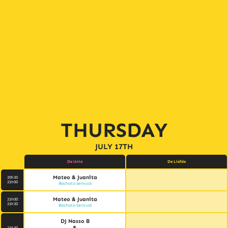
THURSDAY
JULY 17TH
De Unie
De Liefde
Mateo & Juanita
20h30
21h00
Bachata Sensual
Mateo & Juanita
21h00
21h30
Bachata Sensual
DJ Nasso B
&
21h30